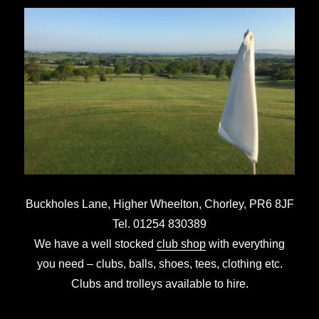
Buckholes Lane, Higher Wheelton,
Chorley,
PR6 8JF
Tel. 01254 830389
We have a well stocked
club shop
with everything
you need – clubs, balls, shoes, tees, clothing etc.
Clubs and trolleys available to hire.