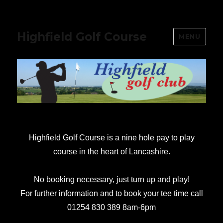
Highfield Golf Course
MENU
Highfield Golf Course is a nine hole pay to play
course in the heart of Lancashire.
No booking necessary, just turn up and play!
For further information and to book your tee time call
01254 830 389 8am-6pm