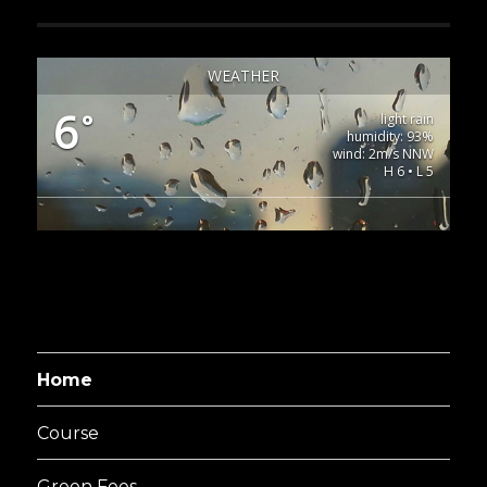
WEATHER
6
°
light rain
humidity: 93%
wind: 2m/s NNW
H 6 • L 5
Home
Course
Green Fees